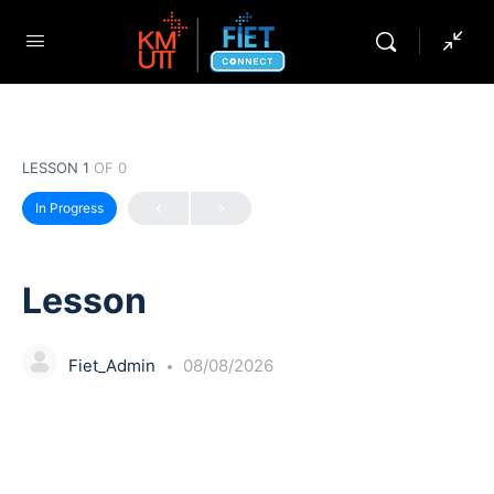
LESSON 1
OF 0
In Progress
Lesson
Fiet_Admin
08/08/2026